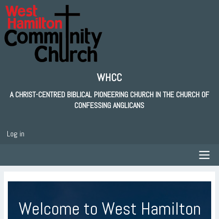
Skip
to
main
content
WHCC
A CHRIST-CENTRED BIBLICAL PIONEERING CHURCH IN THE CHURCH OF
CONFESSING ANGLICANS
Log in
User
account
menu
Main
navigation
Welcome to West Hamilton