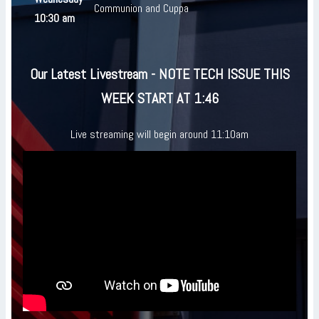
Communion and Cuppa
10:30 am
Our Latest Livestream - NOTE TECH ISSUE THIS
WEEK START AT 1:46
Live streaming will begin around 11:10am