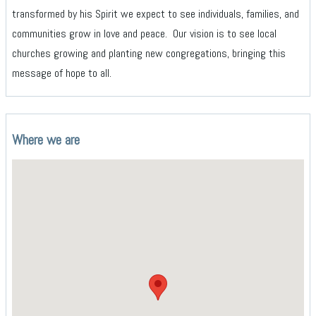
transformed by his Spirit we expect to see individuals, families, and
communities grow in love and peace. Our vision is to see local
churches growing and planting new congregations, bringing this
message of hope to all.
Where we are