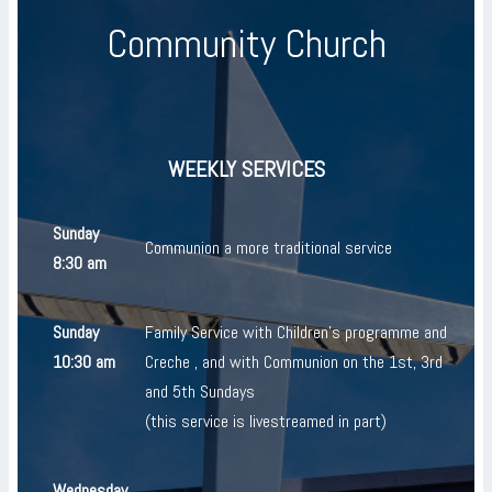
Community Church
WEEKLY SERVICES
Sunday
Communion a more traditional service
8:30 am
Sunday
Family Service with Children's programme and
10:30 am
Creche , and with Communion on the 1st, 3rd
and 5th Sundays
(this service is livestreamed in part)
Wednesday