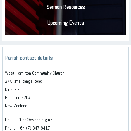
Sermon Resources
Upcoming Events
Parish contact details
West Hamilton Community Church
27A Rifle Range Road
Dinsdale
Hamilton 3204
New Zealand
Email: office@whcc.org.nz
Phone: +64 (7) 847 8417