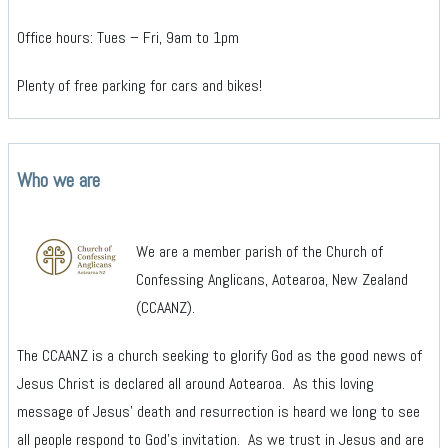
Office hours: Tues – Fri, 9am to 1pm
Plenty of free parking for cars and bikes!
Who we are
We are a member parish of the Church of
Confessing Anglicans, Aotearoa, New Zealand
(CCAANZ).
The CCAANZ is a church seeking to glorify God as the good news of
Jesus Christ is declared all around Aotearoa. As this loving
message of Jesus’ death and resurrection is heard we long to see
all people respond to God’s invitation. As we trust in Jesus and are